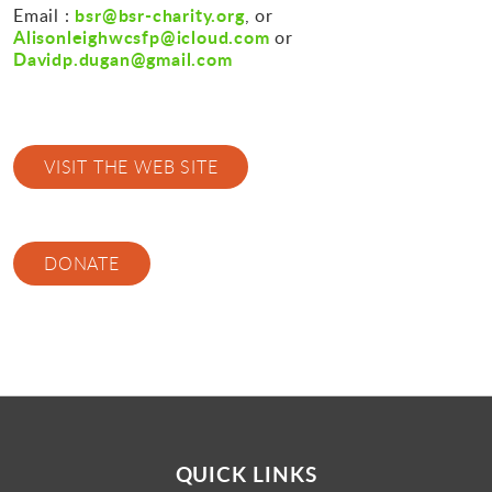
bsr@bsr-charity.org
Email :
, or
Alisonleighwcsfp@icloud.com
or
Davidp.dugan@gmail.com
VISIT THE WEB SITE
DONATE
QUICK LINKS