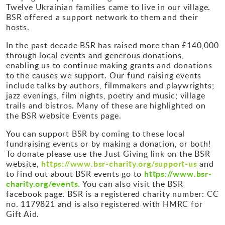
Twelve Ukrainian families came to live in our village.
BSR offered a support network to them and their
hosts.
In the past decade BSR has raised more than £140,000
through local events and generous donations,
enabling us to continue making grants and donations
to the causes we support. Our fund raising events
include talks by authors, filmmakers and playwrights;
jazz evenings, film nights, poetry and music; village
trails and bistros. Many of these are highlighted on
the BSR website Events page.
You can support BSR by coming to these local
fundraising events or by making a donation, or both!
To donate please use the Just Giving link on the BSR
https://www.bsr-charity.org/support-us
website,
and
https://www.bsr-
to find out about BSR events go to
charity.org/events.
You can also visit the BSR
facebook page. BSR is a registered charity number: CC
no. 1179821 and is also registered with HMRC for
Gift Aid.