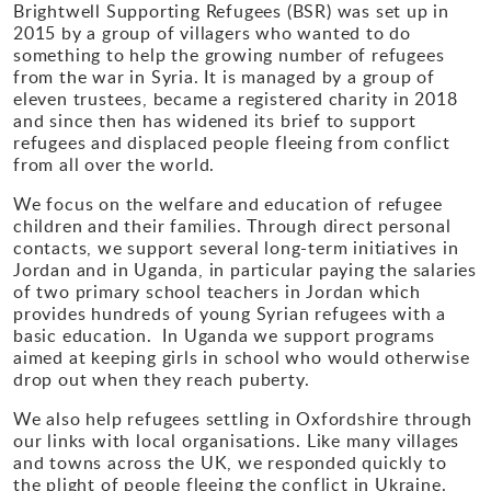
Brightwell Supporting Refugees (BSR) was set up in
2015 by a group of villagers who wanted to do
Gallery
something to help the growing number of refugees
from the war in Syria. It is managed by a group of
Contact
eleven trustees, became a registered charity in 2018
and since then has widened its brief to support
refugees and displaced people fleeing from conflict
from all over the world.
We focus on the welfare and education of refugee
children and their families. Through direct personal
contacts, we support several long-term initiatives in
Jordan and in Uganda, in particular paying the salaries
of two primary school teachers in Jordan which
provides hundreds of young Syrian refugees with a
basic education. In Uganda we support programs
aimed at keeping girls in school who would otherwise
drop out when they reach puberty.
We also help refugees settling in Oxfordshire through
our links with local organisations. Like many villages
and towns across the UK, we responded quickly to
the plight of people fleeing the conflict in Ukraine.