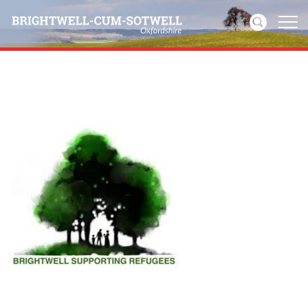
Home
News
Events
Directories
Community
History
Visitors