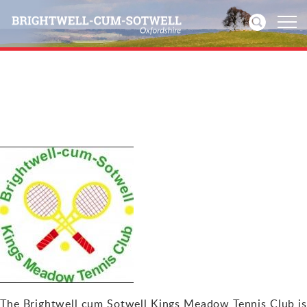
Home
News
Events
Directories
Community
History
Visitors
The Brightwell cum Sotwell Kings Meadow Tennis Club is