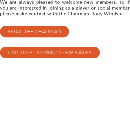
We are always pleased to welcome new members, so if
you are interested in joining as a player or social member
please make contact with the Chairman, Tony Windsor.
EMAIL THE CHAIRMAN
CALL 01491 834908 / 07909 848098