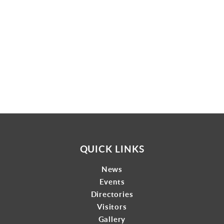
Gallery
Contact
QUICK LINKS
News
Events
Directories
Visitors
Gallery