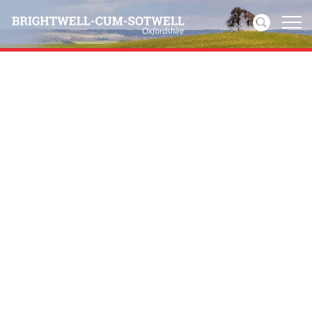
Home
News
Events
Directories
Community
History
Visitors