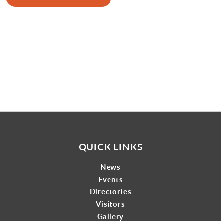
Gallery
Contact
QUICK LINKS
News
Events
Directories
Visitors
Gallery