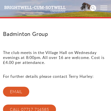
Home
Badminton Group
News
The club meets in the Village Hall on Wednesday
Events
evenings at 8:00pm. All over 16 are welcome. Cost is
£4.00 per attendance.
Directories
For further details please contact Terry Hurley:
Community
EMAIL
History
Visitors
CALL 07717 714585