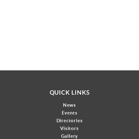
Gallery
Contact
QUICK LINKS
News
Events
Directories
Visitors
Gallery