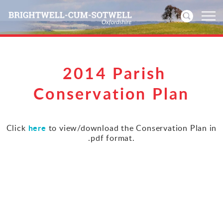
Home
2014 Parish
News
Conservation Plan
Events
here
Click
to view/download the Conservation Plan in
.pdf format.
Directories
Community
History
Visitors