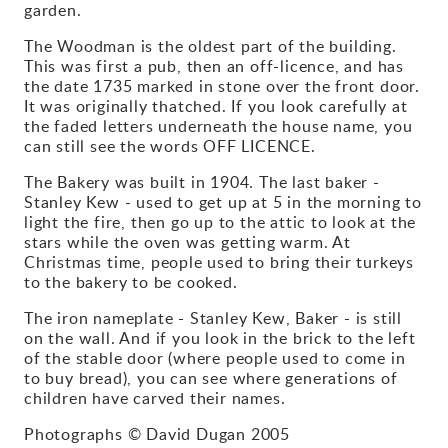
garden.
Gallery
The Woodman is the oldest part of the building.
This was first a pub, then an off-licence, and has
Contact
the date 1735 marked in stone over the front door.
It was originally thatched. If you look carefully at
the faded letters underneath the house name, you
can still see the words OFF LICENCE.
The Bakery was built in 1904. The last baker -
Stanley Kew - used to get up at 5 in the morning to
light the fire, then go up to the attic to look at the
stars while the oven was getting warm. At
Christmas time, people used to bring their turkeys
to the bakery to be cooked.
The iron nameplate - Stanley Kew, Baker - is still
on the wall. And if you look in the brick to the left
of the stable door (where people used to come in
to buy bread), you can see where generations of
children have carved their names.
Photographs © David Dugan 2005