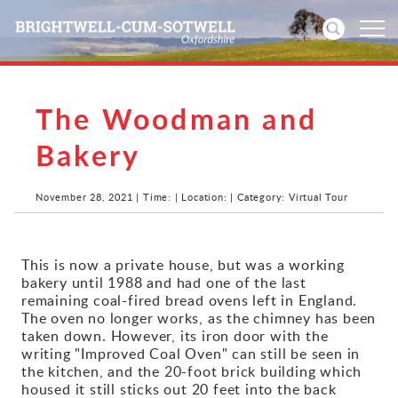
The Woodman and
Home
Bakery
News
November 28, 2021 | Time: | Location: | Category: Virtual Tour
Events
Directories
This is now a private house, but was a working
bakery until 1988 and had one of the last
Community
remaining coal-fired bread ovens left in England.
The oven no longer works, as the chimney has been
taken down. However, its iron door with the
History
writing "Improved Coal Oven" can still be seen in
the kitchen, and the 20-foot brick building which
Visitors
housed it still sticks out 20 feet into the back