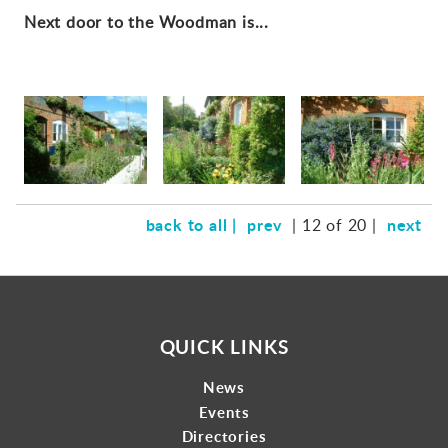
Next door to the Woodman is...
back to all |
prev
next
| 12 of 20 |
QUICK LINKS
News
Events
Directories