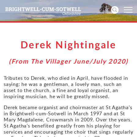
Home
Derek Nightingale
News
(From The Villager June/July 2020)
Events
Tributes to Derek, who died in April, have flooded in
saying: he was a gentleman, a lovely man, such an
Directories
asset to the church, a fine and loyal organist, an
inspiring musician, he will be greatly missed.
Community
Derek became organist and choirmaster at St Agatha’s
in Brightwell-cum-Sotwell in March 1997 and at St
History
Mary Magdalene, Crowmarsh in 2009. Over the years,
St Agatha’s benefited greatly from his playing for
Visitors
services and encouraging the choir that sings regularly