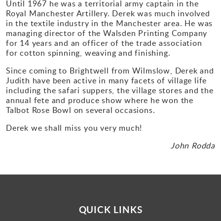
Until 1967 he was a territorial army captain in the
Royal Manchester Artillery. Derek was much involved
in the textile industry in the Manchester area. He was
managing director of the Walsden Printing Company
for 14 years and an officer of the trade association
for cotton spinning, weaving and finishing.
Since coming to Brightwell from Wilmslow, Derek and
Judith have been active in many facets of village life
including the safari suppers, the village stores and the
annual fete and produce show where he won the
Talbot Rose Bowl on several occasions.
Derek we shall miss you very much!
John Rodda
QUICK LINKS