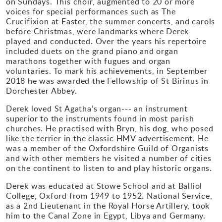
on Sundays. This choir, augmented to 20 or more
voices for special performances such as The
Gallery
Crucifixion at Easter, the summer concerts, and carols
before Christmas, were landmarks where Derek
played and conducted. Over the years his repertoire
Contact
included duets on the grand piano and organ
marathons together with fugues and organ
voluntaries. To mark his achievements, in September
2018 he was awarded the Fellowship of St Birinus in
Dorchester Abbey.
Derek loved St Agatha’s organ--- an instrument
superior to the instruments found in most parish
churches. He practised with Bryn, his dog, who posed
like the terrier in the classic HMV advertisement. He
was a member of the Oxfordshire Guild of Organists
and with other members he visited a number of cities
on the continent to listen to and play historic organs.
Derek was educated at Stowe School and at Balliol
College, Oxford from 1949 to 1952. National Service,
as a 2nd Lieutenant in the Royal Horse Artillery, took
him to the Canal Zone in Egypt, Libya and Germany.