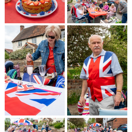
Gallery
Contact