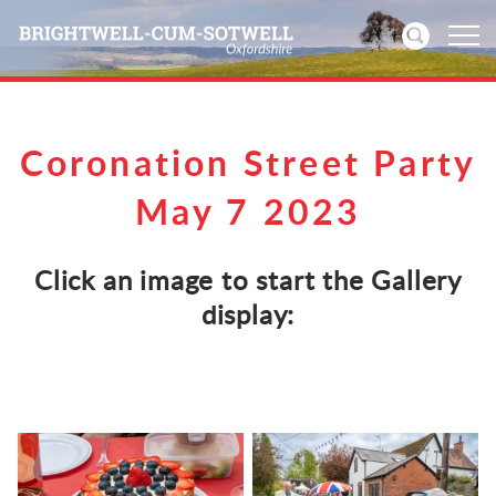
Home
Coronation Street Party
News
May 7 2023
Events
Click an image to start the Gallery
Directories
display:
Community
History
Visitors