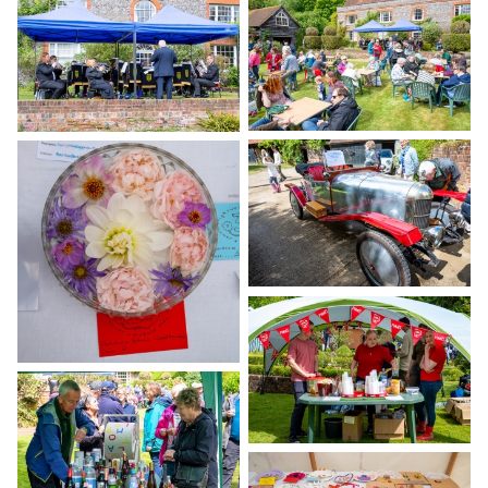
Gallery
Contact