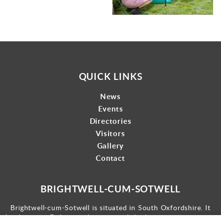
QUICK LINKS
News
Events
Directories
Visitors
Gallery
Contact
BRIGHTWELL-CUM-SOTWELL
Brightwell-cum-Sotwell is situated in South Oxfordshire. It
lies between Didcot to the west and the historic market town