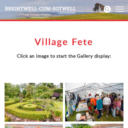
Home
Village Fete
News
Click an image to start the Gallery display:
Events
Directories
Community
History
Visitors