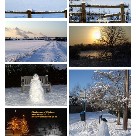
Gallery
Contact