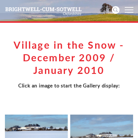
Home
Village in the Snow -
News
December 2009 /
January 2010
Events
Directories
Click an image to start the Gallery display:
Community
History
Visitors