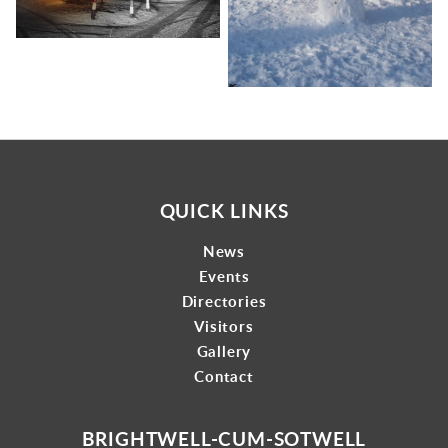
QUICK LINKS
News
Events
Directories
Visitors
Gallery
Contact
BRIGHTWELL-CUM-SOTWELL