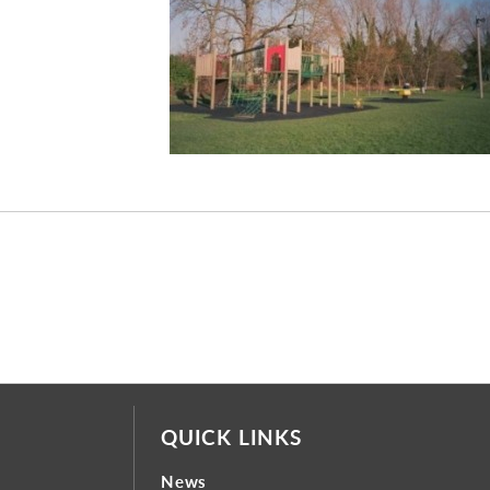
QUICK LINKS
News