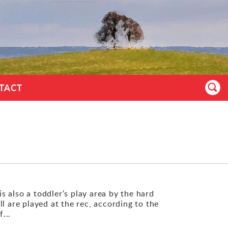
TACT
is also a toddler's play area by the hard
l are played at the rec, according to the
...