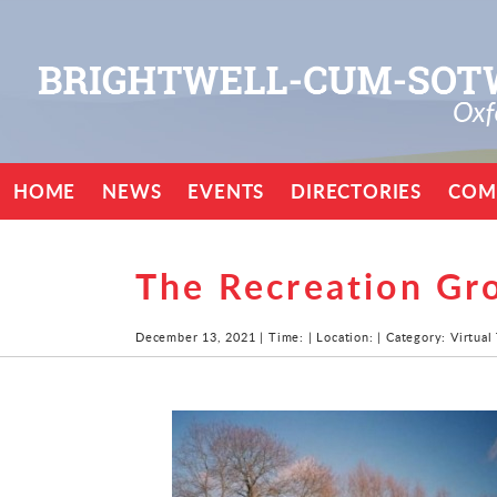
HOME
NEWS
EVENTS
DIRECTORIES
COM
The Recreation Gr
December 13, 2021 | Time: | Location: | Category: Virtual