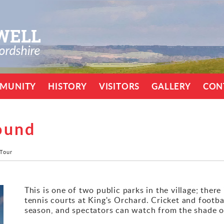
MUNITY
HISTORY
VISITORS
GALLERY
CON
ound
 Tour
This is one of two public parks in the village; there 
tennis courts at King's Orchard. Cricket and footbal
season, and spectators can watch from the shade of