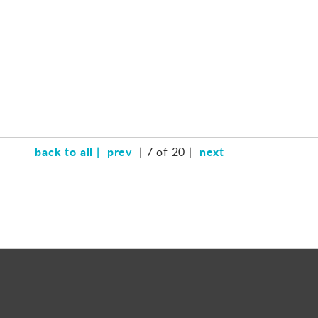
back to all |
prev
next
| 7 of 20 |