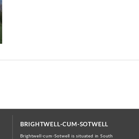
BRIGHTWELL-CUM-SOTWELL
Brightwell-cum-Sotwell is situated in South