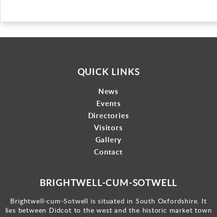
QUICK LINKS
News
Events
Directories
Visitors
Gallery
Contact
BRIGHTWELL-CUM-SOTWELL
Brightwell-cum-Sotwell is situated in South Oxfordshire. It
lies between Didcot to the west and the historic market town