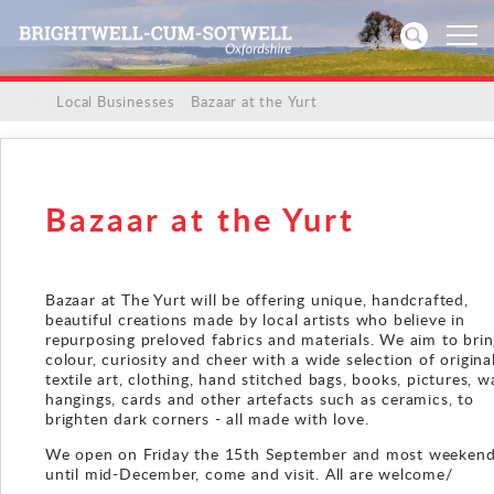
/
/
Local Businesses
/
Bazaar at the Yurt
Home
News
Bazaar at the Yurt
Events
Bazaar at The Yurt will be offering unique, handcrafted,
Directories
beautiful creations made by local artists who believe in
repurposing preloved fabrics and materials. We aim to bri
colour, curiosity and cheer with a wide selection of origina
Community
textile art, clothing, hand stitched bags, books, pictures, wa
hangings, cards and other artefacts such as ceramics, to
History
brighten dark corners - all made with love.
We open on Friday the 15th September and most weeken
Visitors
until mid-December, come and visit. All are welcome/