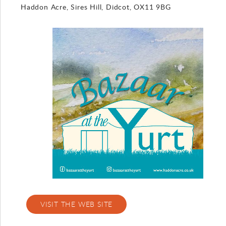
Haddon Acre, Sires Hill, Didcot, OX11 9BG
Gallery
Contact
VISIT THE WEB SITE