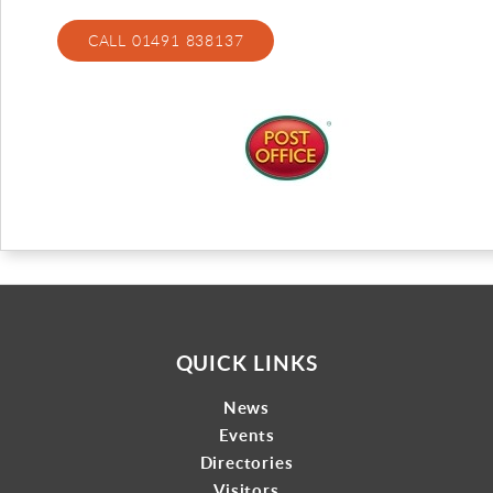
Gallery
CALL 01491 838137
Contact
QUICK LINKS
News
Events
Directories
Visitors