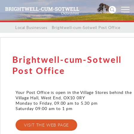
/
/
Local Businesses
/
Brightwell-cum-Sotwell Post Office
Home
News
Brightwell-cum-Sotwell
Events
Post Office
Directories
Your Post Office is open in the Village Stores behind the
Village Hall, West End, OX10 0RY
Community
Monday to Friday, 09.00 am to 5.30 pm
Saturday 09:00 am to 1 pm
History
VISIT THE WEB PAGE
Visitors