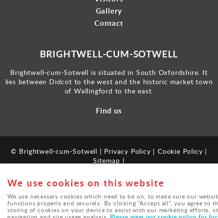
Gallery
Contact
BRIGHTWELL-CUM-SOTWELL
Brightwell-cum-Sotwell is situated in South Oxfordshire. It
lies between Didcot to the west and the historic market town
of Wallingford to the east.
Find us
© Brightwell-cum-Sotwell |
Privacy Policy
|
Cookie Policy
|
Sitemap
|
Powered by
webboutiques.co.uk
We use cookies on this website
We use necessary cookies which need to be on, to make sure our websit
functions properly and securely. By clicking "Accept all", you agree to t
storing of cookies on your device to assist with our marketing efforts, si
Please view our cookie policy for fur
navigation and site usage analysis.