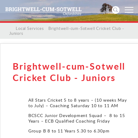
/
/
Local Services
/
Brightwell-cum-Sotwell Cricket Club -
Juniors
Home
News
Brightwell-cum-Sotwell
Events
Cricket Club - Juniors
Directories
All Stars Cricket 5 to 8 years – (10 weeks May
Community
to July) – Coaching Saturday 10 to 11 AM
BCSCC Junior Development Squad – 8 to 15
History
Years – ECB Qualified Coaching Friday
Group B 8 to 11 Years 5.30 to 6.30pm
Visitors