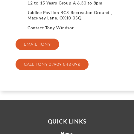
12 to 15 Years Group A 6.30 to 8pm
Gallery
Jubilee Pavilion BCS Recreation Ground ,
Mackney Lane, OX10 0SQ.
Contact
Contact Tony Windsor
EMAIL TONY
CALL TONY 07909 848 098
QUICK LINKS
News