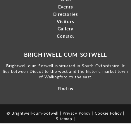
Events
Directories
Visitors
Gallery
Contact
BRIGHTWELL-CUM-SOTWELL
Brightwell-cum-Sotwell is situated in South Oxfordshire. It
lies between Didcot to the west and the historic market town
of Wallingford to the east.
Find us
© Brightwell-cum-Sotwell |
Privacy Policy
|
Cookie Policy
|
Sitemap
|
Powered by
webboutiques.co.uk