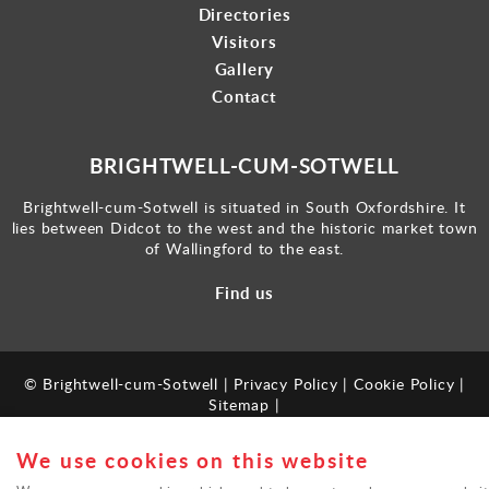
Directories
Visitors
Gallery
Contact
BRIGHTWELL-CUM-SOTWELL
Brightwell-cum-Sotwell is situated in South Oxfordshire. It
lies between Didcot to the west and the historic market town
of Wallingford to the east.
Find us
© Brightwell-cum-Sotwell |
Privacy Policy
|
Cookie Policy
|
Sitemap
|
Powered by
webboutiques.co.uk
We use cookies on this website