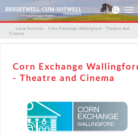
/
/
Local Services
/
Corn Exchange Wallingford - Theatre and
Cinema
Home
News
Corn Exchange Wallingfor
Events
- Theatre and Cinema
Directories
Community
History
Visitors