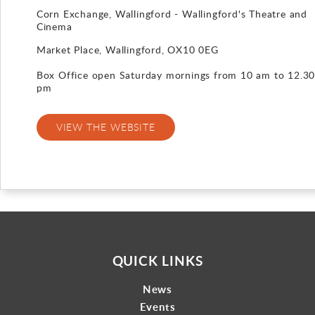
Corn Exchange, Wallingford - Wallingford's Theatre and
Gallery
Cinema
Market Place, Wallingford, OX10 0EG
Contact
Box Office open Saturday mornings from 10 am to 12.3
pm
VIEW THE WEBSITE
QUICK LINKS
News
Events