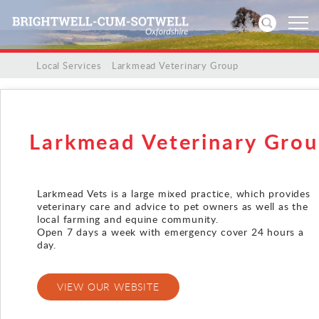
/
/
Local Services
/
Larkmead Veterinary Group
Home
News
Larkmead Veterinary Gro
Events
Larkmead Vets is a large mixed practice, which provides
Directories
veterinary care and advice to pet owners as well as the
local farming and equine community.
Open 7 days a week with emergency cover 24 hours a
Community
day.
History
VIEW OUR WEBSITE
Visitors