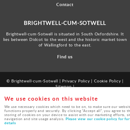
Contact
BRIGHTWELL-CUM-SOTWELL
Brightwell-cum-Sotwell is situated in South Oxfordshire. It
lies between Didcot to the west and the historic market town
of Wallingford to the east.
Find us
© Brightwell-cum-Sotwell |
Privacy Policy
|
Cookie Policy
|
Sitemap
|
Powered by
webboutiques.co.uk
We use cookies on this website
We use necessary cookies which need to be on, to make sure our websit
functions properly and securely. By clicking "Accept all", you agree to t
storing of cookies on your device to assist with our marketing efforts, si
Please view our cookie policy for fur
navigation and site usage analysis.
details