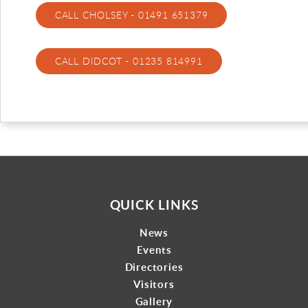
CALL CHOLSEY - 01491 651379
Gallery
Contact
CALL DIDCOT - 01235 814991
QUICK LINKS
News
Events
Directories
Visitors
Gallery