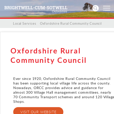
/
/
Local Services
/
Oxfordshire Rural Community Council
Home
News
Oxfordshire Rural
Events
Community Council
Directories
Ever since 1920, Oxfordshire Rural Community Council
has been supporting local village life across the county.
Community
Nowadays, ORCC provides advice and guidance for
almost 300 Village Hall management committees, nearly
History
70 Community Transport schemes and around 120 Villag
Shops.
Visitors
VISIT OUR WEBSITE