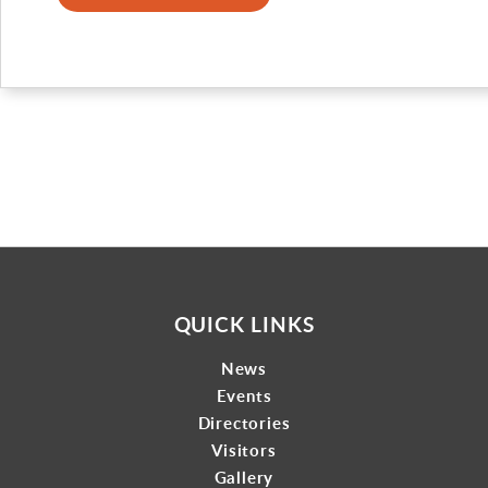
Gallery
Contact
QUICK LINKS
News
Events
Directories
Visitors
Gallery