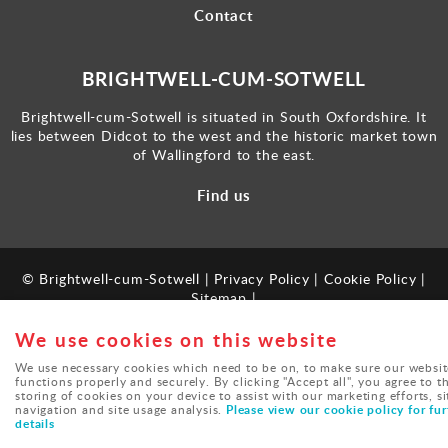
Contact
BRIGHTWELL-CUM-SOTWELL
Brightwell-cum-Sotwell is situated in South Oxfordshire. It
lies between Didcot to the west and the historic market town
of Wallingford to the east.
Find us
© Brightwell-cum-Sotwell |
Privacy Policy
|
Cookie Policy
|
Sitemap
|
Powered by
webboutiques.co.uk
We use cookies on this website
We use necessary cookies which need to be on, to make sure our websit
functions properly and securely. By clicking "Accept all", you agree to t
storing of cookies on your device to assist with our marketing efforts, si
Please view our cookie policy for fur
navigation and site usage analysis.
details