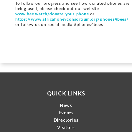
To follow our progress and see how donated phones are
being used, please check out our website
www.bee.watch/donate-your-phone
or
https://www.africahoneyconsortium.org/phones4bees/
or follow us on social media #phones4bees
QUICK LINKS
News
Events
Directories
Visitors