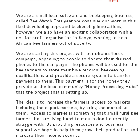
Gallery
We are a small local software and beekeeping business,
called Bee.Watch This year we continue our work in this
Contact
field developing apps and beekeeping innovations,
however, we also have an exciting collaboration with a
not for profit organisation in Kenya, working to help
African bee farmers out of poverty.
We are starting this project with our phones4bees
campaign, appealing to people to donate their disused
phones to the campaign. The phones will be used for the
bee farmers to store their hive records, beekeeping
qualifications and provide a secure system to transfer
payment to them. This payment is for the honey they
provide to the local community "Honey Processing Hubs
that the project that is setting up.
The idea is to increase the farmers' access to markets
including the export markets, by bring the market to
them. Access to market is something that small rural be
farmer, that are living hand to mouth don't currently
struggle with. By providing resources and business
support we hope to help them grow their production an
increase their income security.