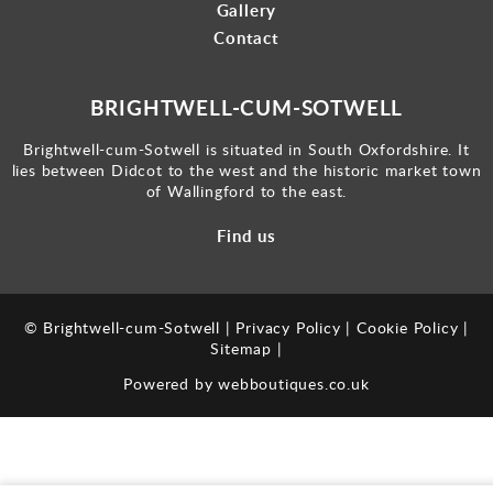
Gallery
Contact
BRIGHTWELL-CUM-SOTWELL
Brightwell-cum-Sotwell is situated in South Oxfordshire. It
lies between Didcot to the west and the historic market town
of Wallingford to the east.
Find us
© Brightwell-cum-Sotwell |
Privacy Policy
|
Cookie Policy
|
Sitemap
|
Powered by
webboutiques.co.uk