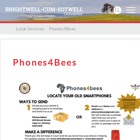
/
/
Local Services
/
Phones4Bees
Home
News
Phones4Bees
Events
Directories
Community
History
Visitors