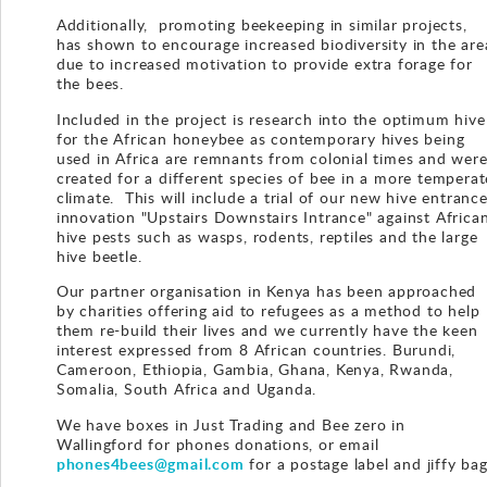
Additionally, promoting beekeeping in similar projects,
has shown to encourage increased biodiversity in the are
due to increased motivation to provide extra forage for
the bees.
Included in the project is research into the optimum hive
for the African honeybee as contemporary hives being
used in Africa are remnants from colonial times and wer
created for a different species of bee in a more temperat
climate. This will include a trial of our new hive entranc
innovation "Upstairs Downstairs Intrance" against Africa
hive pests such as wasps, rodents, reptiles and the large
hive beetle.
Our partner organisation in Kenya has been approached
by charities offering aid to refugees as a method to help
them re-build their lives and we currently have the keen
interest expressed from 8 African countries. Burundi,
Cameroon, Ethiopia, Gambia, Ghana, Kenya, Rwanda,
Somalia, South Africa and Uganda.
We have boxes in Just Trading and Bee zero in
Wallingford for phones donations, or email
phones4bees@gmail.com
for a postage label and jiffy bag