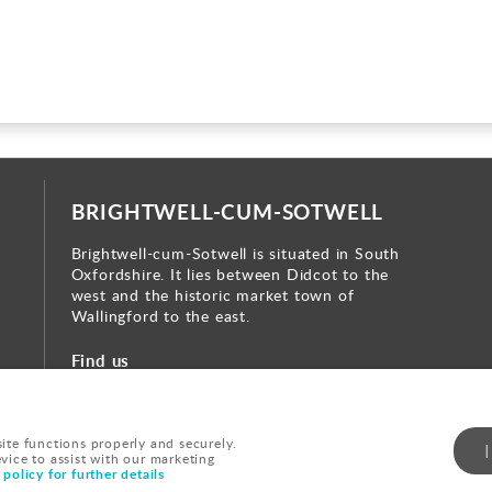
BRIGHTWELL-CUM-SOTWELL
Brightwell-cum-Sotwell is situated in South
Oxfordshire. It lies between Didcot to the
west and the historic market town of
Wallingford to the east.
Find us
te functions properly and securely.
evice to assist with our marketing
|
Cookie Policy
|
Sitemap
|
policy for further details