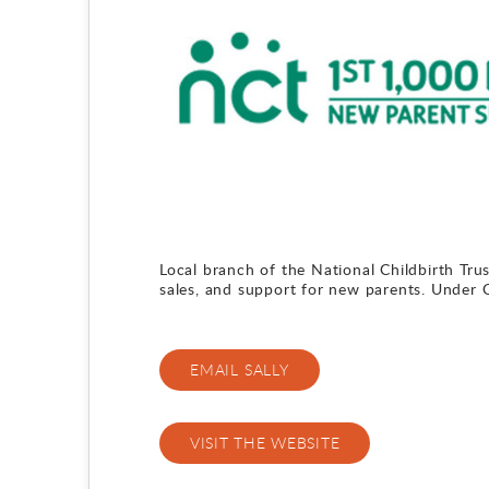
Local branch of the National Childbirth Trus
sales, and support for new parents. Under
EMAIL SALLY
VISIT THE WEBSITE