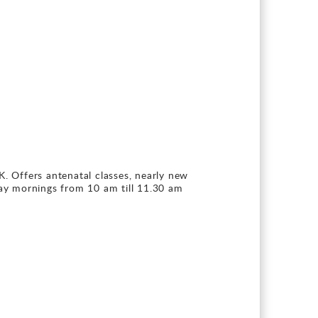
K. Offers antenatal classes, nearly new
ay mornings from 10 am till 11.30 am