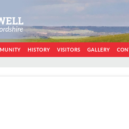
MUNITY
HISTORY
VISITORS
GALLERY
CON