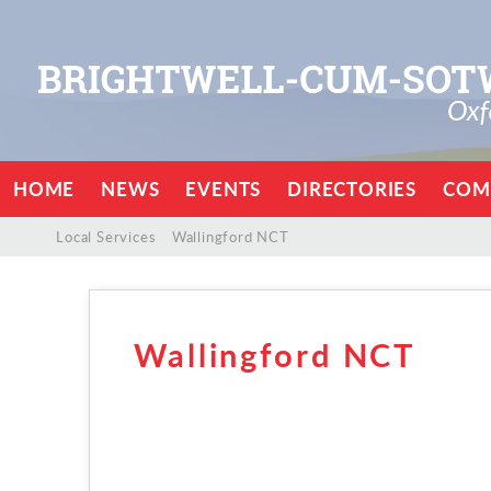
HOME
NEWS
EVENTS
DIRECTORIES
COM
/
/
Local Services
/
Wallingford NCT
Wallingford NCT