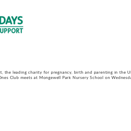
t, the leading charity for pregnancy, birth and parenting in the U
 Ones Club meets at Mongewell Park Nursery School on Wednesd