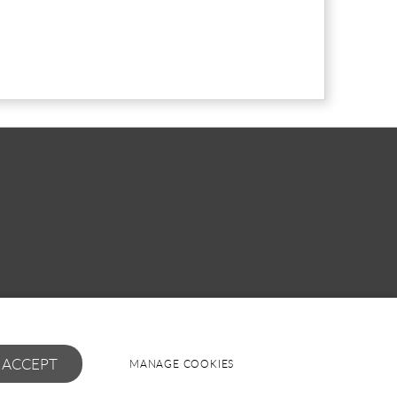
I ACCEPT
MANAGE COOKIES
Powered by
webboutiques.co.uk