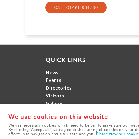
CALL 01491 834780
QUICK LINKS
News
Events
Directories
Visitors
Gallery
Contact
We use cookies on this website
We use necessary cookies which need to be on, to make sure our websi
By clicking "Accept all", you agree to the storing of cookies on your d
© Brightwell-cum-Sotwell |
Privacy Policy
Please view our cookie 
efforts, site navigation and site usage analysis.