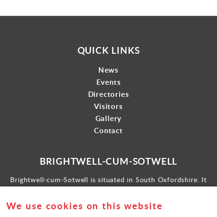
QUICK LINKS
News
Events
Directories
Visitors
Gallery
Contact
BRIGHTWELL-CUM-SOTWELL
Brightwell-cum-Sotwell is situated in South Oxfordshire. It
lies between Didcot to the west and the historic market town
of Wallingford to the east.
We use cookies on this website