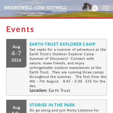
Events
Home
EARTH TRUST EXPLORER CAMP
News
Aug
Get ready for a summer of adventure at the
4-7
Earth Trust's Outdoor Explorer Camp -
Events
Summer of Discovery! Connect with
2026
nature, make friends, and enjoy
unforgettable outdoor experiences at the
Directories
Earth Trust. They are running three camps
throughout the summer. The first from the
4th - 7th August. 8.45 - 3.30. £55 for the
Community
day.
Location:
Earth Trust
History
STORIES IN THE PARK
Aug
Visitors
Do go along and join Nicky Lidstone for