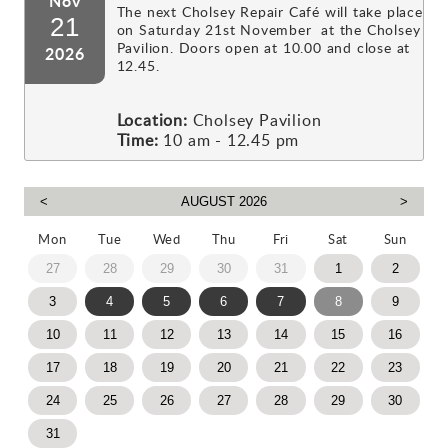
Nov
The next Cholsey Repair Café will take place
21
on Saturday 21st November at the Cholsey
Pavilion. Doors open at 10.00 and close at
2026
12.45.
Location:
Cholsey Pavilion
Time:
10 am - 12.45 pm
Mon
Tue
Wed
Thu
Fri
Sat
Sun