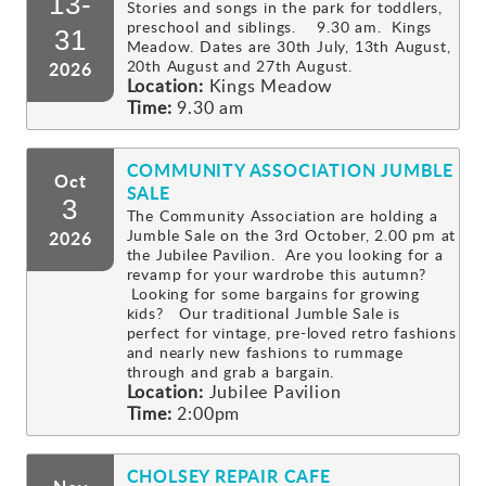
13-
Stories and songs in the park for toddlers,
preschool and siblings. 9.30 am. Kings
Gallery
31
Meadow. Dates are 30th July, 13th August,
20th August and 27th August.
2026
Location:
Kings Meadow
Contact
Time:
9.30 am
COMMUNITY ASSOCIATION JUMBLE
Oct
SALE
3
The Community Association are holding a
Jumble Sale on the 3rd October, 2.00 pm at
2026
the Jubilee Pavilion. Are you looking for a
revamp for your wardrobe this autumn?
Looking for some bargains for growing
kids? Our traditional Jumble Sale is
perfect for vintage, pre-loved retro fashions
and nearly new fashions to rummage
through and grab a bargain.
Location:
Jubilee Pavilion
Time:
2:00pm
CHOLSEY REPAIR CAFE