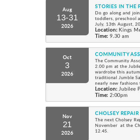
STORIES IN THE 
Aug
Do go along and join
13-31
toddlers, preschool
July, 13th August, 2
2026
Location:
Kings M
Time:
9.30 am
COMMUNITY ASS
Oct
The Community Assoc
3
2.00 pm at the Jubil
wardrobe this autum
2026
traditional Jumble Sa
nearly new fashion
Location:
Jubilee P
Time:
2:00pm
CHOLSEY REPAIR
Nov
The next Cholsey Rep
21
November at the Cho
12.45.
2026