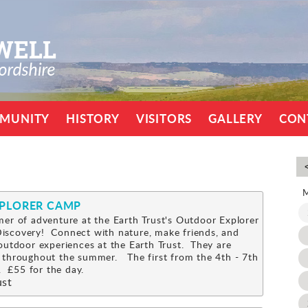
MUNITY
HISTORY
VISITORS
GALLERY
CON
XPLORER CAMP
er of adventure at the Earth Trust's Outdoor Explorer
scovery! Connect with nature, make friends, and
outdoor experiences at the Earth Trust. They are
 throughout the summer. The first from the 4th - 7th
 £55 for the day.
ust