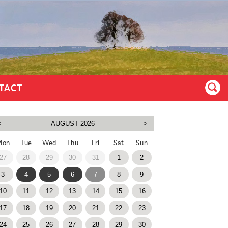
TACT
Mon
Tue
Wed
Thu
Fri
Sat
Sun