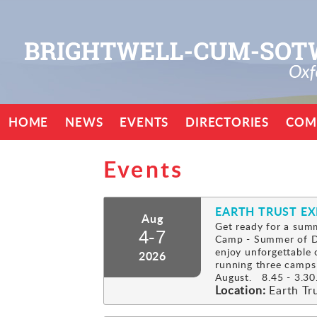
HOME
NEWS
EVENTS
DIRECTORIES
COM
Events
EARTH TRUST E
Aug
Get ready for a summ
4-7
Camp - Summer of Di
enjoy unforgettable 
2026
running three camps
August. 8.45 - 3.30.
Location:
Earth Tr