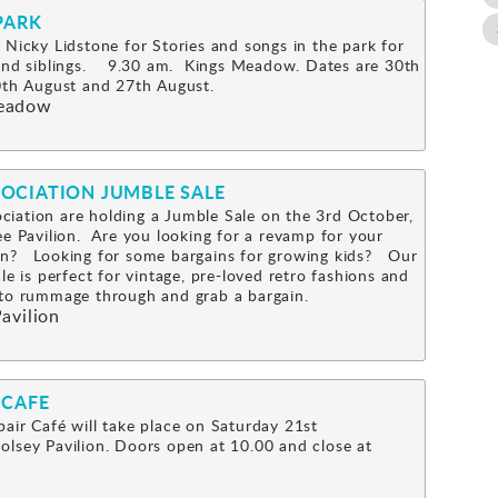
PARK
 Nicky Lidstone for Stories and songs in the park for
 and siblings. 9.30 am. Kings Meadow. Dates are 30th
0th August and 27th August.
eadow
OCIATION JUMBLE SALE
iation are holding a Jumble Sale on the 3rd October,
ee Pavilion. Are you looking for a revamp for your
n? Looking for some bargains for growing kids? Our
le is perfect for vintage, pre-loved retro fashions and
s to rummage through and grab a bargain.
avilion
 CAFE
air Café will take place on Saturday 21st
lsey Pavilion. Doors open at 10.00 and close at