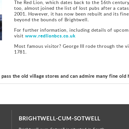
The Red Lion, which dates back to the 16th century, i
too, almost joined the list of lost pubs after a cata
2001. However, it has now been rebuilt and its fin
beyond the bounds of Brightwell.
For further information, including details of upco
www.redlionbcs.co.uk
visit
Most famous visitor? George III rode through the vi
1781.
 pass the old village stores and can admire many fine old 
BRIGHTWELL-CUM-SOTWELL