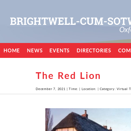
HOME
NEWS
EVENTS
DIRECTORIES
COM
The Red Lion
December 7, 2021 | Time: | Location: | Category: Virtual 