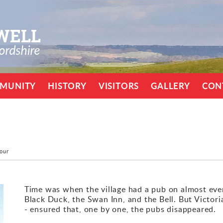
MUNITY
HISTORY
VISITORS
GALLERY
CON
Tour
Time was when the village had a pub on almost eve
Black Duck, the Swan Inn, and the Bell. But Victori
- ensured that, one by one, the pubs disappeared.