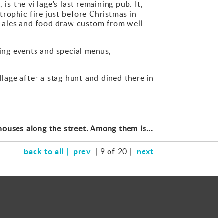
s the village's last remaining pub. It,
strophic fire just before Christmas in
e ales and food draw custom from well
ming events and special menus,
llage after a stag hunt and dined there in
houses along the street. Among them is...
back to all |
prev
next
| 9 of 20 |