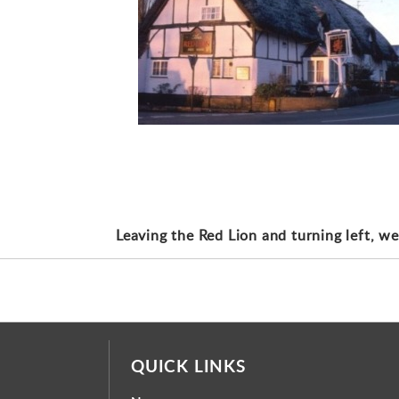
Leaving the Red Lion and turning left, we
QUICK LINKS