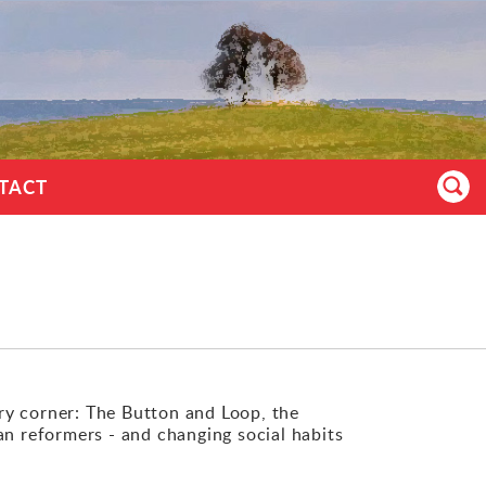
TACT
ry corner: The Button and Loop, the
an reformers - and changing social habits